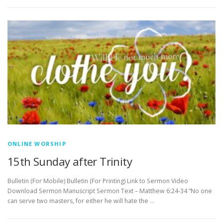
ONLINE WORSHIP
15th Sunday after Trinity
Bulletin (For Mobile) Bulletin (For Printing) Link to Sermon Video
Download Sermon Manuscript Sermon Text – Matthew 6:24-34 “No one
can serve two masters, for either he will hate the …