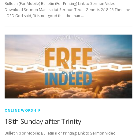
Bulletin (For Mobile) Bulletin (For Printing) Link to Sermon Video
Download Sermon Manuscript Sermon Text – Genesis 2:18-25 Then the
LORD God said, “It is not good that the man …
ONLINE WORSHIP
18th Sunday after Trinity
Bulletin (For Mobile) Bulletin (For Printing) Link to Sermon Video