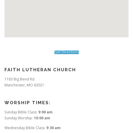
Get Directions
FAITH LUTHERAN CHURCH
1183 Big Bend Rd.
Manchester, MO 63021
WORSHIP TIMES:
Sunday Bible Class:
9:00 am
Sunday Worship:
10:00 am
Wednesday Bible Class:
9:30 am