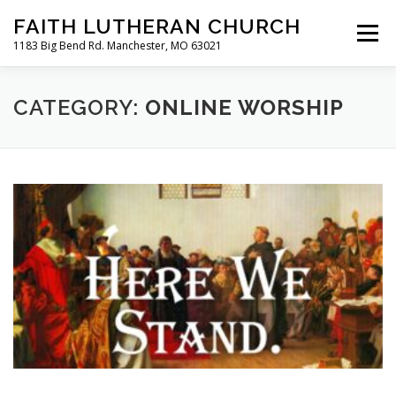
Skip
FAITH LUTHERAN CHURCH
to
Menu
content
1183 Big Bend Rd. Manchester, MO 63021
HOME
ABOUT US
ONLINE WORSHIP
CATEGORY:
ONLINE WORSHIP
CHURCH CALENDAR
RESOURCES
FAQS
CLC MAP