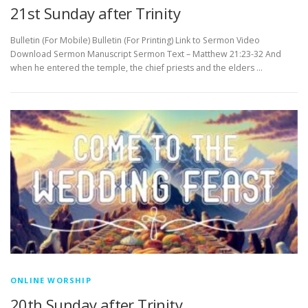
21st Sunday after Trinity
Bulletin (For Mobile) Bulletin (For Printing) Link to Sermon Video
Download Sermon Manuscript Sermon Text – Matthew 21:23-32 And
when he entered the temple, the chief priests and the elders …
ONLINE WORSHIP
20th Sunday after Trinity