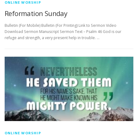
ONLINE WORSHIP
Reformation Sunday
Bulletin (For Mobile) Bulletin (For Printing) Link to Sermon Video
Download Sermon Manuscript Sermon Text – Psalm 46 God is our
refuge and strength, a very present help in trouble. …
ONLINE WORSHIP