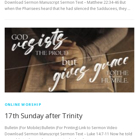
Download Sermon Manuscript Sermon Text – Matthew 22:34-46 But
when the Pharisees heard that he had silenced the Sadducees, they …
ONLINE WORSHIP
17th Sunday after Trinity
Bulletin (For Mobile) Bulletin (For Printing) Link to Sermon Video
Download Sermon Manuscript Sermon Text – Luke 14:7-11 Now he told