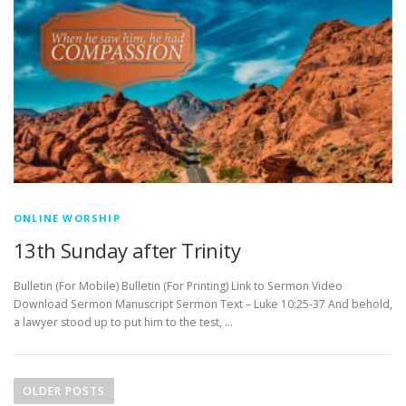
ONLINE WORSHIP
13th Sunday after Trinity
Bulletin (For Mobile) Bulletin (For Printing) Link to Sermon Video
Download Sermon Manuscript Sermon Text – Luke 10:25-37 And behold,
a lawyer stood up to put him to the test, …
P
o
OLDER POSTS