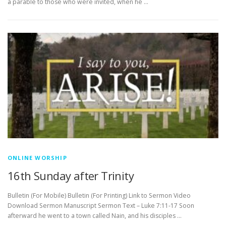
a parable to those who were invited, when he …
ONLINE WORSHIP
16th Sunday after Trinity
Bulletin (For Mobile) Bulletin (For Printing) Link to Sermon Video
Download Sermon Manuscript Sermon Text – Luke 7:11-17 Soon
afterward he went to a town called Nain, and his disciples …