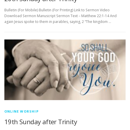
Bulletin (For Mobile) Bulletin (For Printing) Link to Sermon Video
Download Sermon Manuscript Sermon Text – Matthew 22:1-14 And
again Jesus spoke to them in parables, saying, 2 “The kingdom …
ONLINE WORSHIP
19th Sunday after Trinity