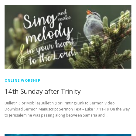
ONLINE WORSHIP
14th Sunday after Trinity
Bulletin (For Mobile) Bulletin (For Printing) Link to Sermon Video
Download Sermon Manuscript Sermon Text – Luke 17:11-19 On the way
to Jerusalem he was passing along between Samaria and …