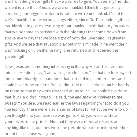
and from the greater gifts that He desires to give. You see, my friends,
while it is true that
at times
we are unthankful, I think that generally
speaking, our biggest problem is not that we’re unthankful. It’s not that
we’re thankful for the wrong things either, since God’s countless gifts of
earthly blessings are deserving of our thanks. I think that our
problem
is
that we become so satisfied with the blessings that come down from
above every day that we lose sight of both the Giver and His greater
gifts. And we see that situation play out in this miracle; nine went their
way focusing only on the healing, one returned and received the
greater gift.
Now, Jesus did something interesting in the way He performed this
miracle. He didn’t say, “I am willing, be cleansed,” so that the leprosy left
them immediately. He had done that sort of thing at other times and
could have done so here. But He didn’t do that. He didn’t put his hands
on them so that they were cleansed at His touch. He could have done
that, but He didn’t. Instead, He said,
“Go and show yourselves to the
priests.”
You see, we read earlier the laws regarding what to do if you
had
leprosy, there were also a series of laws for what you were to do if
you thought that your disease was gone. First, you were to show
yourselves to the priests. Not that they were medical experts or
anything like that, but they were the people who determined whether
or not this disease was gone.