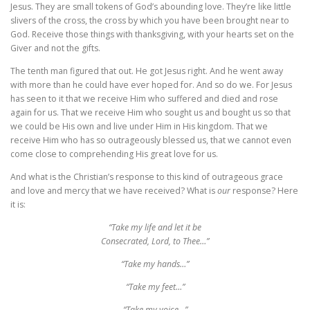
Jesus. They are small tokens of God’s abounding love. They’re like little
slivers of the cross, the cross by which you have been brought near to
God. Receive those things with thanksgiving, with your hearts set on the
Giver and not the gifts.
The tenth man figured that out. He got Jesus right. And he went away
with more than he could have ever hoped for. And so do we. For Jesus
has seen to it that we receive Him who suffered and died and rose
again for us. That we receive Him who sought us and bought us so that
we could be His own and live under Him in His kingdom. That we
receive Him who has so outrageously blessed us, that we cannot even
come close to comprehending His great love for us.
And what is the Christian’s response to this kind of outrageous grace
and love and mercy that we have received? What is
our
response? Here
it is:
“Take my life and let it be
Consecrated, Lord, to Thee…”
“Take my hands…”
“Take my feet…”
“Take my voice…”