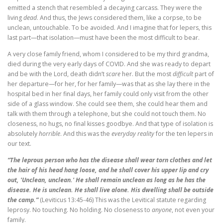
emitted a stench that resembled a decaying carcass. They were the
living
dead
. And thus, the Jews considered them, like a corpse, to be
unclean, untouchable. To be avoided. And I imagine that for lepers, this
last part—that isolation—must have been the most difficult to bear.
A very close family friend, whom I considered to be my third grandma,
died during the very early days of COVID. And she was ready to depart
and be with the Lord, death didn’t
scare
her. But the most
difficult
part of
her departure—for her, for her family—was that as she lay there in the
hospital bed in her final days, her family could only visit from the other
side of a glass window. She could see them, she could hear them and
talk with them through a telephone, but she could not touch them. No
closeness, no hugs, no final kisses goodbye. And that type of isolation is
absolutely
horrible
. And this was the
everyday reality
for the ten lepers in
our text.
“The leprous person who has the disease shall wear torn clothes and let
the hair of his head hang loose, and he shall cover his upper lip and cry
out, 'Unclean, unclean.' He shall remain unclean as long as he has the
disease. He is unclean. He shall live alone. His dwelling shall be outside
the camp.”
(Leviticus 13:45-46) This was the Levitical statute regarding
leprosy. No touching. No holding. No closeness to
anyone
, not even your
family.