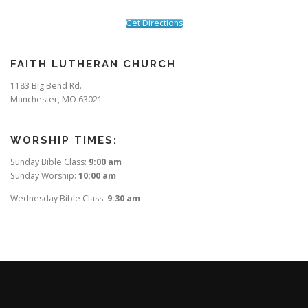
Get Directions
FAITH LUTHERAN CHURCH
1183 Big Bend Rd.
Manchester, MO 63021
WORSHIP TIMES:
Sunday Bible Class:
9:00 am
Sunday Worship:
10:00 am
Wednesday Bible Class:
9:30 am