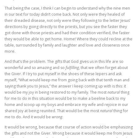
That being the case, I think I can begin to understand why the nine men
in our text for today didn’t come back. Not only were they healed of
their dreaded disease, not only were they following to the letter Jesus’
directions by going directly to the priests, but you see the faster they
got done with those priests and had their condition verified, the faster
they would be able to get home. Home! Where they could recline at the
table, surrounded by family and laughter and love and closeness once
more.
And that’s the problem. The gifts that God gives us in this life are so
wonderful and so amazing and so
fulfilling
, that we often forget about
the Giver. If I try to put myself in the shoes of these lepers and ask
myself, “What would keep me from going back with that tenth man and
saying thank you to Jesus,” the answer I keep coming up with is this: it
would be my joy in being restored to my family. The most
natural
thing
for me to do in this situation would be to make a beeline back to my
home and scoop up my boys and embrace my wife and rejoice in our
shared joy at being reunited. That would be the most
natural
thing for
me to do. And it would be
wrong
.
It would be wrong, because that course of action would be emphasizing
the gifts and not the Giver. Wrong because it would keep me from Jesus