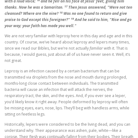
16
with a loud voice;
and he fell on his face at Jesus' feet, giving him
17
thanks. Now he was a Samaritan.
Then Jesus answered, "Were not ten
18
cleansed? Where are the nine?
Was no one found to return and give
19
praise to God except this foreigner?"
And he said to him, "Rise and go
your way; your faith has made you well."
We are not very familiar with leprosy here in this day and age and in this
country. Of course, we’ve heard about leprosy and lepers many times,
since we read our Bibles, but we’re not actually
familiar
with it. That is
because, I would guess, just about all of us have never seen it. Well, it’s
not great.
Leprosy is an infection caused by a certain bacterium that can be
transmitted via droplets from the nose and mouth during prolonged,
months-long close contact between individuals. The transmitted
bacteria will cause an infection that will attack the nerves, the
respiratory tract, the skin, and the eyes. And, if you ever see a leper,
you’d likely know it right away. People deformed by leprosy will often
be missing eyes, ears, nose, lips. They’ll beg with handless arms, while
sitting on feetless legs.
Historically, lepers were considered to be the living dead, and you can
understand why. Their appearance was ashen, pale, white—like a
corpse. Their flesh was continually falling from their bodies. Their breath