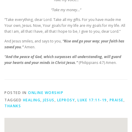
“Take my money…”
“Take everything, dear Lord. Take all my gifts. For you have made me
Your own, Jesus. Now, Your goals for my life are my goals for my life. All
that I am, all that I have, all that I hope to be, I give to you, dear Lord.”
And Jesus smiles, and says to you,
“Rise and go your way; your faith has
saved you.”
Amen.
“And the peace of God, which surpasses all understanding, will guard
your hearts and your minds in Christ Jesus.”
(Philippians 4:7) Amen.
POSTED IN
ONLINE WORSHIP
TAGGED
HEALING
,
JESUS
,
LEPROSY
,
LUKE 17:11-19
,
PRAISE
,
THANKS