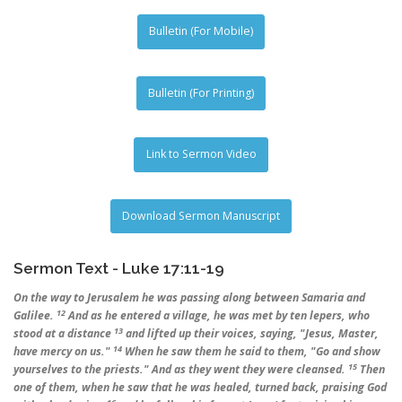
Bulletin (For Mobile)
Bulletin (For Printing)
Link to Sermon Video
Download Sermon Manuscript
Sermon Text - Luke 17:11-19
On the way to Jerusalem he was passing along between Samaria and
12
Galilee.
And as he entered a village, he was met by ten lepers, who
13
stood at a distance
and lifted up their voices, saying, "Jesus, Master,
14
have mercy on us."
When he saw them he said to them, "Go and show
15
yourselves to the priests." And as they went they were cleansed.
Then
one of them, when he saw that he was healed, turned back, praising God