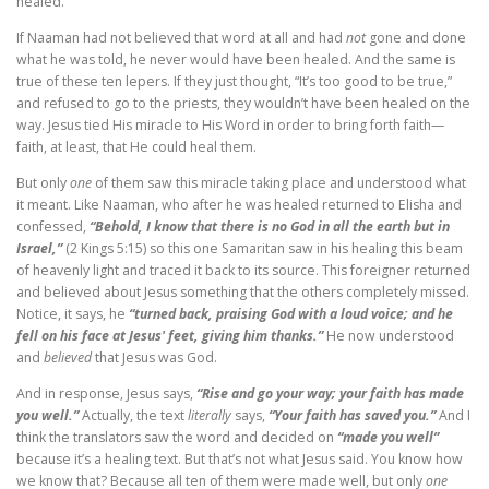
healed.
If Naaman had not believed that word at all and had
not
gone and done
what he was told, he never would have been healed. And the same is
true of these ten lepers. If they just thought, “It’s too good to be true,”
and refused to go to the priests, they wouldn’t have been healed on the
way. Jesus tied His miracle to His Word in order to bring forth faith—
faith, at least, that He could heal them.
But only
one
of them saw this miracle taking place and understood what
it meant. Like Naaman, who after he was healed returned to Elisha and
confessed,
“Behold, I know that there is no God in all the earth but in
Israel,”
(2 Kings 5:15) so this one Samaritan saw in his healing this beam
of heavenly light and traced it back to its source. This foreigner returned
and believed about Jesus something that the others completely missed.
Notice, it says, he
“turned back, praising God with a loud voice; and he
fell on his face at Jesus' feet, giving him thanks.”
He now understood
and
believed
that Jesus was God.
And in response, Jesus says,
“Rise and go your way; your faith has made
you well.”
Actually, the text
literally
says,
“Your faith has saved you.”
And I
think the translators saw the word and decided on
“made you well”
because it’s a healing text. But that’s not what Jesus said. You know how
we know that? Because all ten of them were made well, but only
one