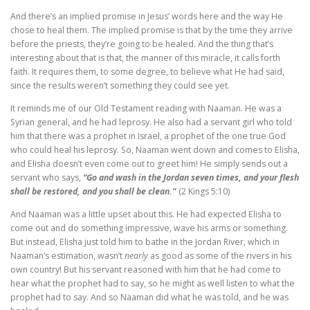
And there’s an implied promise in Jesus’ words here and the way He
chose to heal them. The implied promise is that by the time they arrive
before the priests, they’re going to be healed. And the thing that’s
interesting about that is that, the manner of this miracle, it calls forth
faith. It requires them, to some degree, to believe what He had said,
since the results weren’t something they could see yet.
It reminds me of our Old Testament reading with Naaman. He was a
Syrian general, and he had leprosy. He also had a servant girl who told
him that there was a prophet in Israel, a prophet of the one true God
who could heal his leprosy. So, Naaman went down and comes to Elisha,
and Elisha doesn’t even come out to greet him! He simply sends out a
servant who says,
“Go and wash in the Jordan seven times, and your flesh
shall be restored, and you shall be clean."
(2 Kings 5:10)
And Naaman was a little upset about this. He had expected Elisha to
come out and do something impressive, wave his arms or something.
But instead, Elisha just told him to bathe in the Jordan River, which in
Naaman’s estimation, wasn’t
nearly
as good as some of the rivers in his
own country! But his servant reasoned with him that he had come to
hear what the prophet had to say, so he might as well listen to what the
prophet had to say. And so Naaman did what he was told, and he was