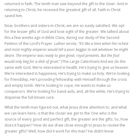
returned in faith. The tenth man saw beyond the gift to the Giver. And in
returning to Christ, he received the greatest gift of all. Faith in Christ
saved him.
Now, brothers and sisters-in-Christ, we are so easily satisfied. We opt
for the lesser gifts of God and lose sight of the greater. We talked about
this a few weeks ago in Bible Class, during our study of the Second
Petition of the Lord’s Prayer. Luther wrote,
“It’s like a time when the richest
and most mighty emperor would tell a poor beggar to ask whatever he might
desire. The emperor was ready to give great, royal presents. But the fool
would only beg for a dish of gruel.”
(The Large Catechism) And we do the
same with God. We’re interested in health, He’s trying to give us heaven.
We’re interested in happiness, He’s trying to make us holy. We’re looking
for friendship, He’s providing fellowship with Himself through the cross
and empty tomb. We’re looking to cope, He wants to make us
conquerors. We’re looking for band-aids, and, all the while, He’s trying to
dispense the full-blown cure.
What the tenth man figured out, what Jesus drew attention to, and what
we can learn here, is that the closer we get to the One who is the
source of every good and perfect gift, the greater are the gifts. So, how
does it happen? How do we draw close enough to Jesus to
receive
the
greater gifts? Well, how did it work for
this
man? He didn’t know