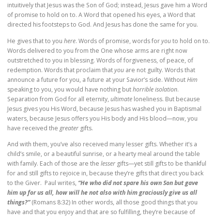
intuitively that Jesus was the Son of God; instead, Jesus gave him a Word
of promise to hold on to. A Word that opened his eyes, a Word that
directed his footsteps to God. And Jesus has done the same for you.
He gives that to you
here
. Words of promise, words for
you
to hold on to.
Words delivered to you from the One whose arms are right now
outstretched to you in blessing. Words of forgiveness, of peace, of
redemption. Words that proclaim that
you
are not guilty. Words that
announce a future for you, a future at your Savior’s side. Without
Him
speaking to you, you would have nothing but
horrible isolation
.
Separation from God for all eternity,
ultimate
loneliness. But because
Jesus gives you His Word, because Jesus has washed you in Baptismal
waters, because Jesus offers you His body and His blood—now, you
have received the
greater
gifts.
And with them, you’ve also received many lesser gifts. Whether it’s a
child’s smile, or a beautiful sunrise, or a hearty meal around the table
with family. Each of those are the
lesser
gifts—yet still gifts to be thankful
for and still gifts to rejoice in, because they’re gifts that direct you back
to the Giver. Paul writes,
“He who did not spare his own Son but gave
him up for us all, how will he not also with him graciously give us all
things?”
(Romans 8:32) In other words, all those good things that you
have and that you enjoy and that are so fulfilling, they’re because of