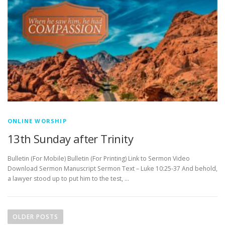
ONLINE WORSHIP
13th Sunday after Trinity
Bulletin (For Mobile) Bulletin (For Printing) Link to Sermon Video
Download Sermon Manuscript Sermon Text – Luke 10:25-37 And behold,
a lawyer stood up to put him to the test, …
P
o
OLDER POSTS