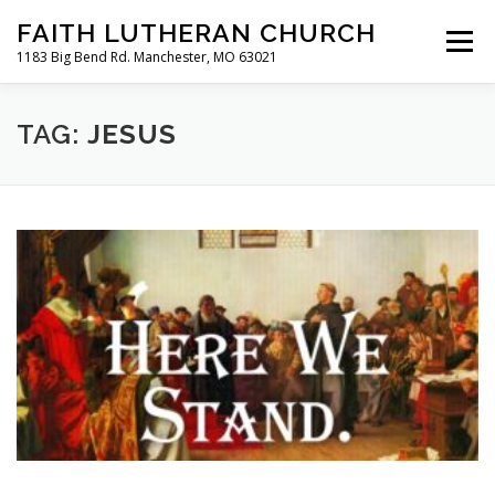
Skip
FAITH LUTHERAN CHURCH
to
Menu
content
1183 Big Bend Rd. Manchester, MO 63021
HOME
ABOUT US
ONLINE WORSHIP
TAG:
JESUS
CHURCH CALENDAR
RESOURCES
FAQS
CLC MAP