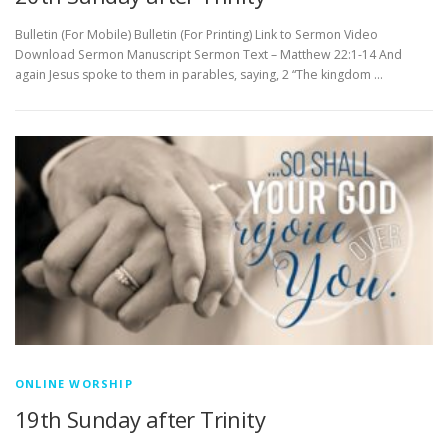
Bulletin (For Mobile) Bulletin (For Printing) Link to Sermon Video
Download Sermon Manuscript Sermon Text – Matthew 22:1-14 And
again Jesus spoke to them in parables, saying, 2 “The kingdom …
ONLINE WORSHIP
19th Sunday after Trinity