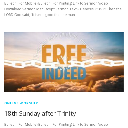
Bulletin (For Mobile) Bulletin (For Printing) Link to Sermon Video
Download Sermon Manuscript Sermon Text – Genesis 2:18-25 Then the
LORD God said, “It is not good that the man …
ONLINE WORSHIP
18th Sunday after Trinity
Bulletin (For Mobile) Bulletin (For Printing) Link to Sermon Video