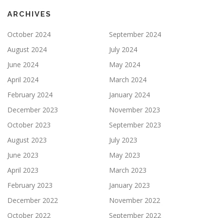
ARCHIVES
October 2024
September 2024
August 2024
July 2024
June 2024
May 2024
April 2024
March 2024
February 2024
January 2024
December 2023
November 2023
October 2023
September 2023
August 2023
July 2023
June 2023
May 2023
April 2023
March 2023
February 2023
January 2023
December 2022
November 2022
October 2022
September 2022