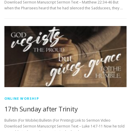
Download Sermon Manuscript Sermon Text – Matthew 22:34-46 But
when the Pharisees heard that he had silenced the Sadducees, they …
ONLINE WORSHIP
17th Sunday after Trinity
Bulletin (For Mobile) Bulletin (For Printing) Link to Sermon Video
Download Sermon Manuscript Sermon Text – Luke 14:7-11 Now he told