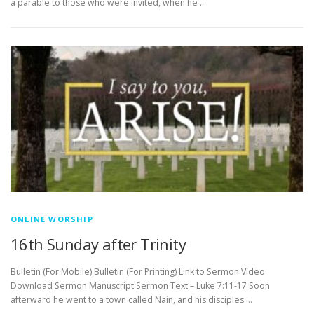
a parable to those who were invited, when he …
ONLINE WORSHIP
16th Sunday after Trinity
Bulletin (For Mobile) Bulletin (For Printing) Link to Sermon Video
Download Sermon Manuscript Sermon Text – Luke 7:11-17 Soon
afterward he went to a town called Nain, and his disciples …