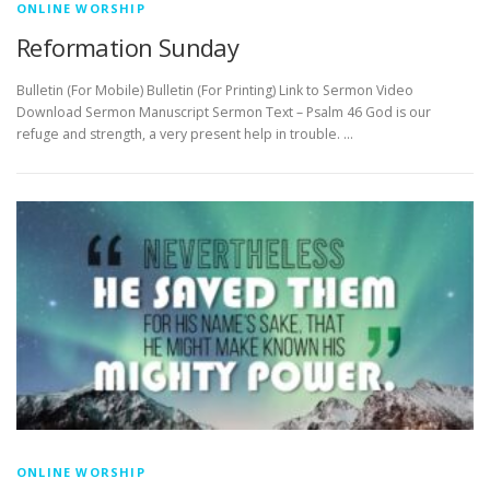
ONLINE WORSHIP
Reformation Sunday
Bulletin (For Mobile) Bulletin (For Printing) Link to Sermon Video
Download Sermon Manuscript Sermon Text – Psalm 46 God is our
refuge and strength, a very present help in trouble. …
ONLINE WORSHIP