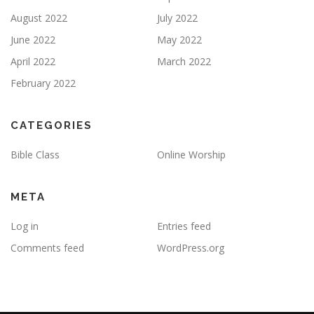
August 2022
July 2022
June 2022
May 2022
April 2022
March 2022
February 2022
CATEGORIES
Bible Class
Online Worship
META
Log in
Entries feed
Comments feed
WordPress.org