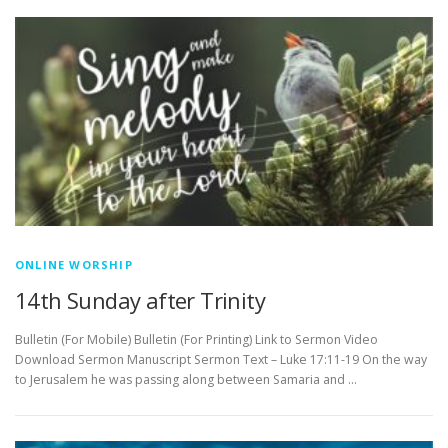
ONLINE WORSHIP
14th Sunday after Trinity
Bulletin (For Mobile) Bulletin (For Printing) Link to Sermon Video
Download Sermon Manuscript Sermon Text – Luke 17:11-19 On the way
to Jerusalem he was passing along between Samaria and …