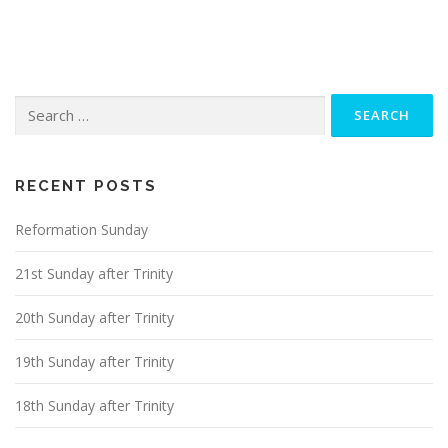
s
t
s
n
Search
a
for:
v
i
g
RECENT POSTS
a
Reformation Sunday
t
i
21st Sunday after Trinity
o
n
20th Sunday after Trinity
19th Sunday after Trinity
18th Sunday after Trinity