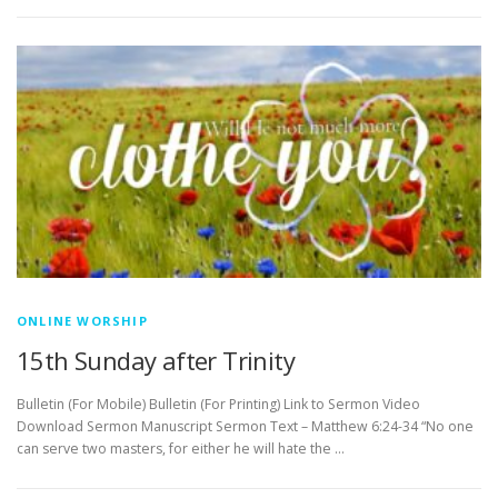
ONLINE WORSHIP
15th Sunday after Trinity
Bulletin (For Mobile) Bulletin (For Printing) Link to Sermon Video
Download Sermon Manuscript Sermon Text – Matthew 6:24-34 “No one
can serve two masters, for either he will hate the …