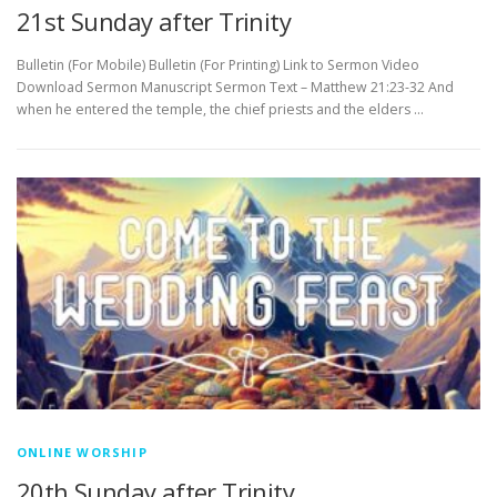
21st Sunday after Trinity
Bulletin (For Mobile) Bulletin (For Printing) Link to Sermon Video
Download Sermon Manuscript Sermon Text – Matthew 21:23-32 And
when he entered the temple, the chief priests and the elders …
ONLINE WORSHIP
20th Sunday after Trinity