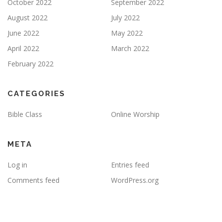
October 2022
September 2022
August 2022
July 2022
June 2022
May 2022
April 2022
March 2022
February 2022
CATEGORIES
Bible Class
Online Worship
META
Log in
Entries feed
Comments feed
WordPress.org