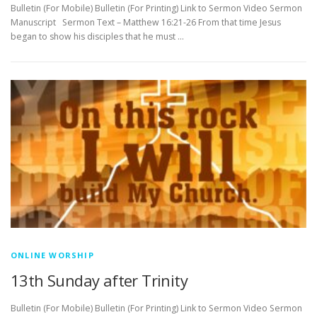
Bulletin (For Mobile) Bulletin (For Printing) Link to Sermon Video Sermon
Manuscript Sermon Text – Matthew 16:21-26 From that time Jesus
began to show his disciples that he must …
ONLINE WORSHIP
13th Sunday after Trinity
Bulletin (For Mobile) Bulletin (For Printing) Link to Sermon Video Sermon