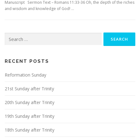
Manuscript Sermon Text – Romans 11:33-36 Oh, the depth of the riches
and wisdom and knowledge of God! …
Search
for:
RECENT POSTS
Reformation Sunday
21st Sunday after Trinity
20th Sunday after Trinity
19th Sunday after Trinity
18th Sunday after Trinity