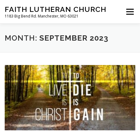
Skip
FAITH LUTHERAN CHURCH
to
Menu
content
1183 Big Bend Rd. Manchester, MO 63021
HOME
ABOUT US
ONLINE WORSHIP
MONTH:
SEPTEMBER 2023
CHURCH CALENDAR
RESOURCES
FAQS
CLC MAP