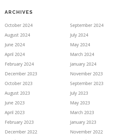
ARCHIVES
October 2024
September 2024
August 2024
July 2024
June 2024
May 2024
April 2024
March 2024
February 2024
January 2024
December 2023
November 2023
October 2023
September 2023
August 2023
July 2023
June 2023
May 2023
April 2023
March 2023
February 2023
January 2023
December 2022
November 2022