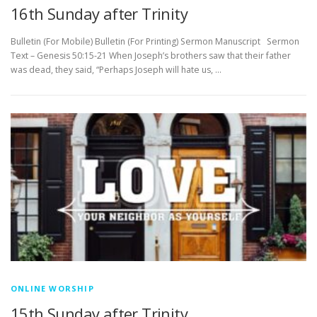
16th Sunday after Trinity
Bulletin (For Mobile) Bulletin (For Printing) Sermon Manuscript Sermon
Text – Genesis 50:15-21 When Joseph’s brothers saw that their father
was dead, they said, “Perhaps Joseph will hate us, …
ONLINE WORSHIP
15th Sunday after Trinity