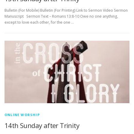
Bulletin (For Mobile) Bulletin (For Printing) Link to Sermon Video Sermon
Manuscript Sermon Text – Romans 13:8-10 Owe no one anything,
except to love each other, for the one …
ONLINE WORSHIP
14th Sunday after Trinity