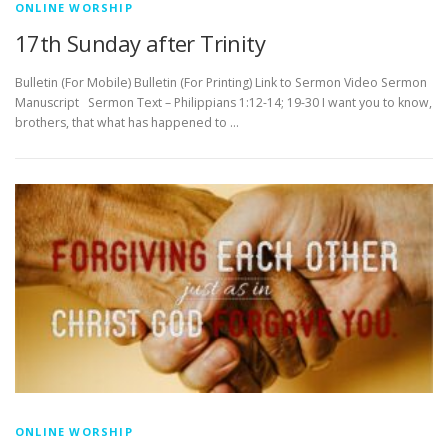
ONLINE WORSHIP
17th Sunday after Trinity
Bulletin (For Mobile) Bulletin (For Printing) Link to Sermon Video Sermon
Manuscript Sermon Text – Philippians 1:12-14; 19-30 I want you to know,
brothers, that what has happened to …
ONLINE WORSHIP