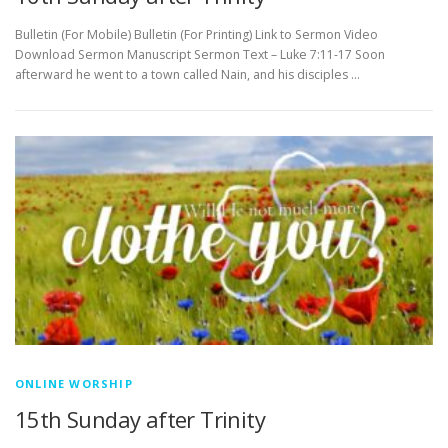
Bulletin (For Mobile) Bulletin (For Printing) Link to Sermon Video
Download Sermon Manuscript Sermon Text – Luke 7:11-17 Soon
afterward he went to a town called Nain, and his disciples …
ONLINE WORSHIP
15th Sunday after Trinity