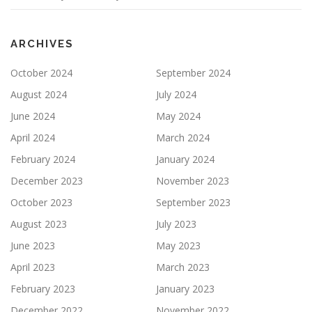
ARCHIVES
October 2024
September 2024
August 2024
July 2024
June 2024
May 2024
April 2024
March 2024
February 2024
January 2024
December 2023
November 2023
October 2023
September 2023
August 2023
July 2023
June 2023
May 2023
April 2023
March 2023
February 2023
January 2023
December 2022
November 2022