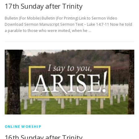
17th Sunday after Trinity
Bulletin (For Mobile) Bulletin (For Printing) Link to Sermon Video
Download Sermon Manuscript Sermon Text – Luke 14:7-11 Now he told
a parable to those who were invited, when he …
ONLINE WORSHIP
16th Sunday after Trinity