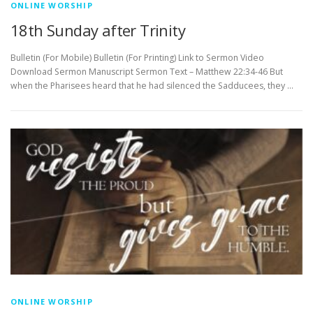
ONLINE WORSHIP
18th Sunday after Trinity
Bulletin (For Mobile) Bulletin (For Printing) Link to Sermon Video
Download Sermon Manuscript Sermon Text – Matthew 22:34-46 But
when the Pharisees heard that he had silenced the Sadducees, they …
ONLINE WORSHIP