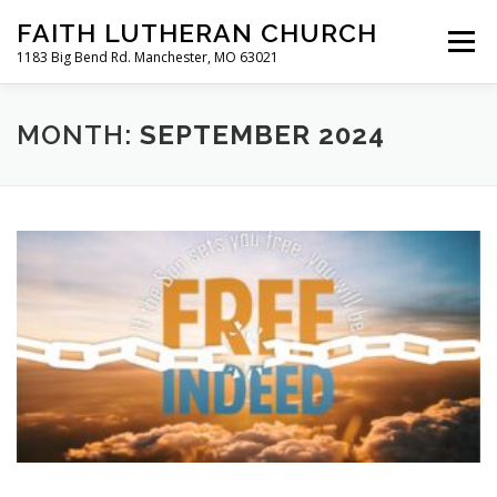
Skip
FAITH LUTHERAN CHURCH
to
Menu
content
1183 Big Bend Rd. Manchester, MO 63021
HOME
ABOUT US
ONLINE WORSHIP
MONTH:
SEPTEMBER 2024
CHURCH CALENDAR
RESOURCES
FAQS
CLC MAP