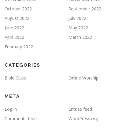
October 2022
September 2022
August 2022
July 2022
June 2022
May 2022
April 2022
March 2022
February 2022
CATEGORIES
Bible Class
Online Worship
META
Log in
Entries feed
Comments feed
WordPress.org