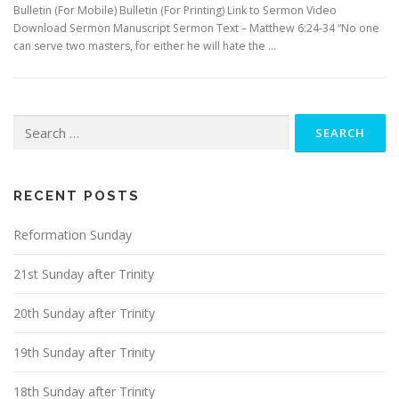
Bulletin (For Mobile) Bulletin (For Printing) Link to Sermon Video
Download Sermon Manuscript Sermon Text – Matthew 6:24-34 “No one
can serve two masters, for either he will hate the …
Search
for:
RECENT POSTS
Reformation Sunday
21st Sunday after Trinity
20th Sunday after Trinity
19th Sunday after Trinity
18th Sunday after Trinity