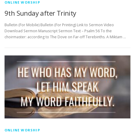
ONLINE WORSHIP
9th Sunday after Trinity
Bulletin (For Mobile) Bulletin (For Printing) Link to Sermon Video
Download Sermon Manuscript Sermon Text – Psalm 56 To the
choirmaster: according to The Dove on Far-off Terebinths. A Miktam …
ONLINE WORSHIP