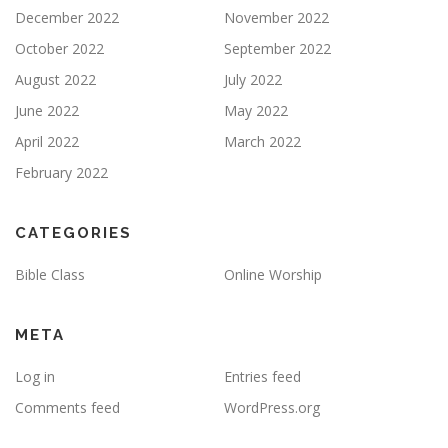
December 2022
November 2022
October 2022
September 2022
August 2022
July 2022
June 2022
May 2022
April 2022
March 2022
February 2022
CATEGORIES
Bible Class
Online Worship
META
Log in
Entries feed
Comments feed
WordPress.org