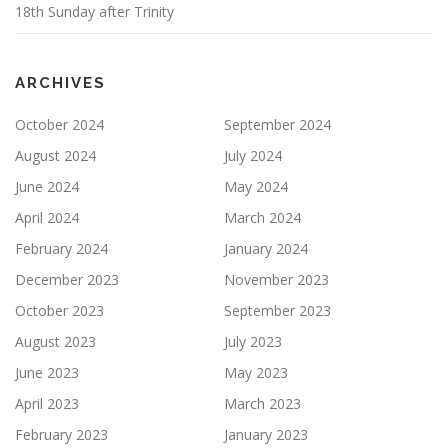
18th Sunday after Trinity
ARCHIVES
October 2024
September 2024
August 2024
July 2024
June 2024
May 2024
April 2024
March 2024
February 2024
January 2024
December 2023
November 2023
October 2023
September 2023
August 2023
July 2023
June 2023
May 2023
April 2023
March 2023
February 2023
January 2023