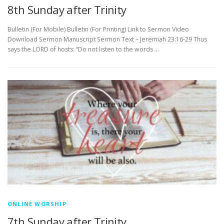
8th Sunday after Trinity
Bulletin (For Mobile) Bulletin (For Printing) Link to Sermon Video
Download Sermon Manuscript Sermon Text – Jeremiah 23:16-29 Thus
says the LORD of hosts: “Do not listen to the words …
ONLINE WORSHIP
7th Sunday after Trinity