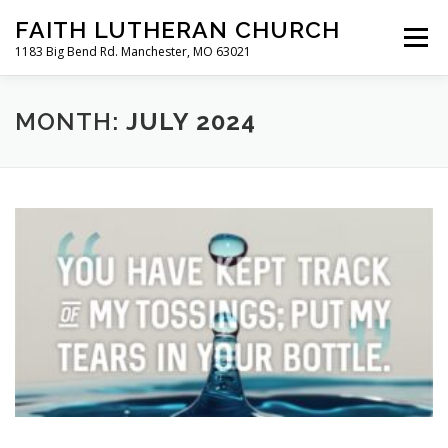
Skip
FAITH LUTHERAN CHURCH
to
Menu
content
1183 Big Bend Rd. Manchester, MO 63021
HOME
ABOUT US
ONLINE WORSHIP
MONTH:
JULY 2024
CHURCH CALENDAR
RESOURCES
FAQS
CLC MAP