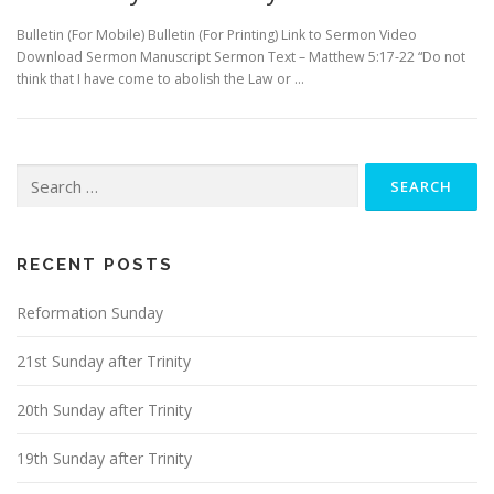
Bulletin (For Mobile) Bulletin (For Printing) Link to Sermon Video
Download Sermon Manuscript Sermon Text – Matthew 5:17-22 “Do not
think that I have come to abolish the Law or …
Search
for:
RECENT POSTS
Reformation Sunday
21st Sunday after Trinity
20th Sunday after Trinity
19th Sunday after Trinity