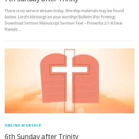
There is no service stream today. Worship materials may be found
below. Lord’s blessings on your worship! Bulletin (For Printing)
Download Sermon Manuscript Sermon Text – Proverbs 2:1-8 Dear
friends …
ONLINE WORSHIP
6th Sunday after Trinity