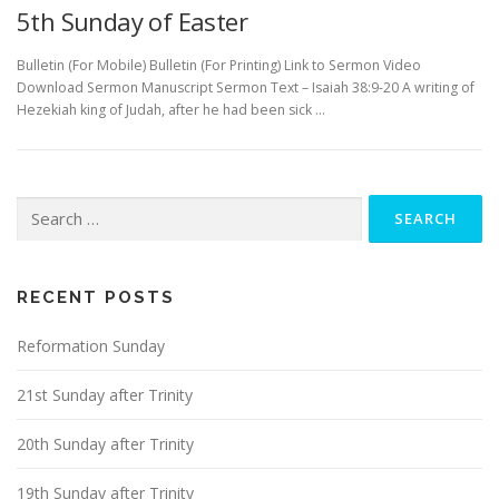
5th Sunday of Easter
Bulletin (For Mobile) Bulletin (For Printing) Link to Sermon Video
Download Sermon Manuscript Sermon Text – Isaiah 38:9-20 A writing of
Hezekiah king of Judah, after he had been sick …
Search
for:
RECENT POSTS
Reformation Sunday
21st Sunday after Trinity
20th Sunday after Trinity
19th Sunday after Trinity