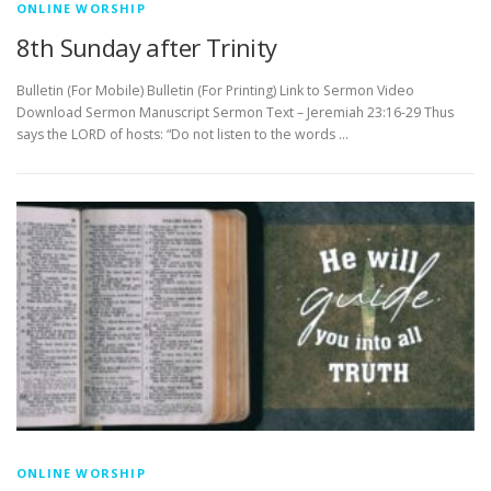
ONLINE WORSHIP
8th Sunday after Trinity
Bulletin (For Mobile) Bulletin (For Printing) Link to Sermon Video
Download Sermon Manuscript Sermon Text – Jeremiah 23:16-29 Thus
says the LORD of hosts: “Do not listen to the words …
ONLINE WORSHIP