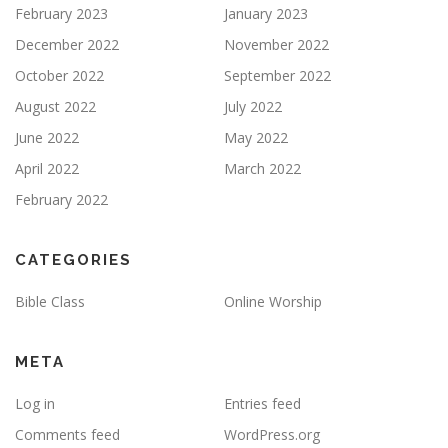
February 2023
January 2023
December 2022
November 2022
October 2022
September 2022
August 2022
July 2022
June 2022
May 2022
April 2022
March 2022
February 2022
CATEGORIES
Bible Class
Online Worship
META
Log in
Entries feed
Comments feed
WordPress.org