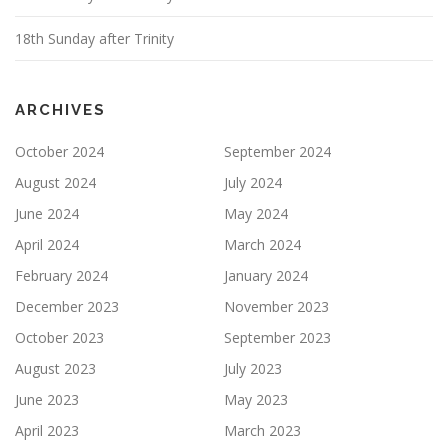
18th Sunday after Trinity
ARCHIVES
October 2024
September 2024
August 2024
July 2024
June 2024
May 2024
April 2024
March 2024
February 2024
January 2024
December 2023
November 2023
October 2023
September 2023
August 2023
July 2023
June 2023
May 2023
April 2023
March 2023