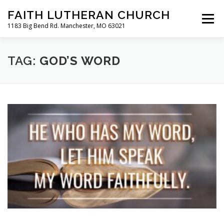
Skip
FAITH LUTHERAN CHURCH
to
Menu
content
1183 Big Bend Rd. Manchester, MO 63021
HOME
ABOUT US
ONLINE WORSHIP
TAG:
GOD’S WORD
CHURCH CALENDAR
RESOURCES
FAQS
CLC MAP