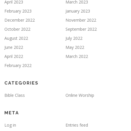
April 2023
March 2023
February 2023
January 2023
December 2022
November 2022
October 2022
September 2022
August 2022
July 2022
June 2022
May 2022
April 2022
March 2022
February 2022
CATEGORIES
Bible Class
Online Worship
META
Log in
Entries feed