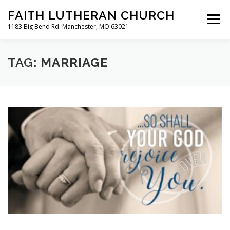
Skip
FAITH LUTHERAN CHURCH
to
Menu
content
1183 Big Bend Rd. Manchester, MO 63021
HOME
ABOUT US
ONLINE WORSHIP
TAG:
MARRIAGE
CHURCH CALENDAR
RESOURCES
FAQS
CLC MAP