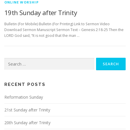
ONLINE WORSHIP
19th Sunday after Trinity
Bulletin (For Mobile) Bulletin (For Printing) Link to Sermon Video
Download Sermon Manuscript Sermon Text – Genesis 2:18-25 Then the
LORD God said, “It is not good that the man …
Search
for:
RECENT POSTS
Reformation Sunday
21st Sunday after Trinity
20th Sunday after Trinity