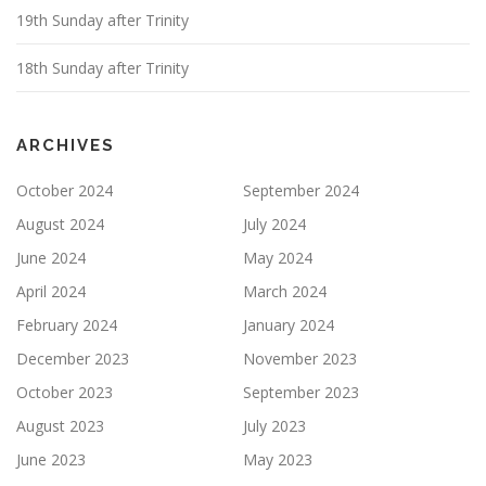
19th Sunday after Trinity
18th Sunday after Trinity
ARCHIVES
October 2024
September 2024
August 2024
July 2024
June 2024
May 2024
April 2024
March 2024
February 2024
January 2024
December 2023
November 2023
October 2023
September 2023
August 2023
July 2023
June 2023
May 2023