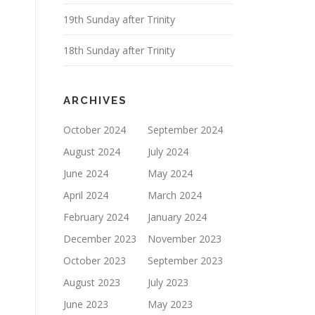
19th Sunday after Trinity
18th Sunday after Trinity
ARCHIVES
October 2024
September 2024
August 2024
July 2024
June 2024
May 2024
April 2024
March 2024
February 2024
January 2024
December 2023
November 2023
October 2023
September 2023
August 2023
July 2023
June 2023
May 2023