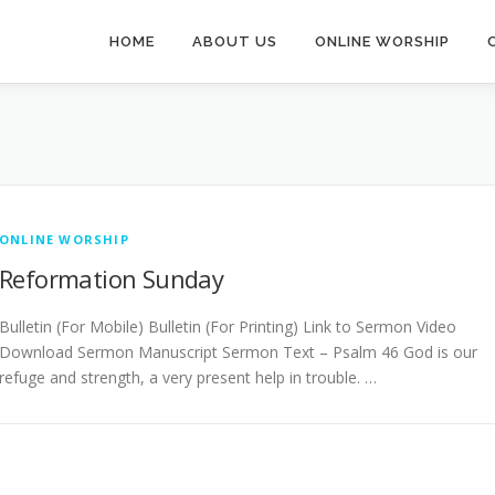
HOME
ABOUT US
ONLINE WORSHIP
ONLINE WORSHIP
Reformation Sunday
Bulletin (For Mobile) Bulletin (For Printing) Link to Sermon Video
Download Sermon Manuscript Sermon Text – Psalm 46 God is our
refuge and strength, a very present help in trouble. …