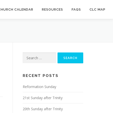
CHURCH CALENDAR
RESOURCES
FAQS
CLC MAP
Search
for:
RECENT POSTS
Reformation Sunday
21st Sunday after Trinity
20th Sunday after Trinity