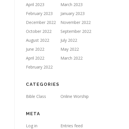
April 2023
March 2023
February 2023
January 2023
December 2022
November 2022
October 2022
September 2022
August 2022
July 2022
June 2022
May 2022
April 2022
March 2022
February 2022
CATEGORIES
Bible Class
Online Worship
META
Log in
Entries feed