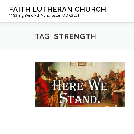
Skip
FAITH LUTHERAN CHURCH
to
1183 Big Bend Rd. Manchester, MO 63021
content
TAG:
STRENGTH