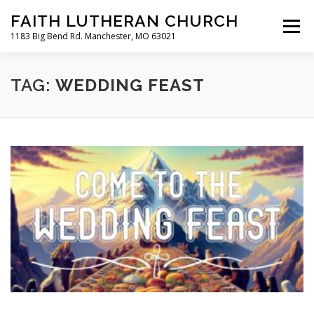
Skip
FAITH LUTHERAN CHURCH
to
Menu
content
1183 Big Bend Rd. Manchester, MO 63021
HOME
ABOUT US
ONLINE WORSHIP
TAG:
WEDDING FEAST
CHURCH CALENDAR
RESOURCES
FAQS
CLC MAP