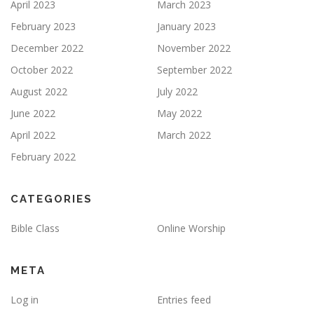
April 2023
March 2023
February 2023
January 2023
December 2022
November 2022
October 2022
September 2022
August 2022
July 2022
June 2022
May 2022
April 2022
March 2022
February 2022
CATEGORIES
Bible Class
Online Worship
META
Log in
Entries feed