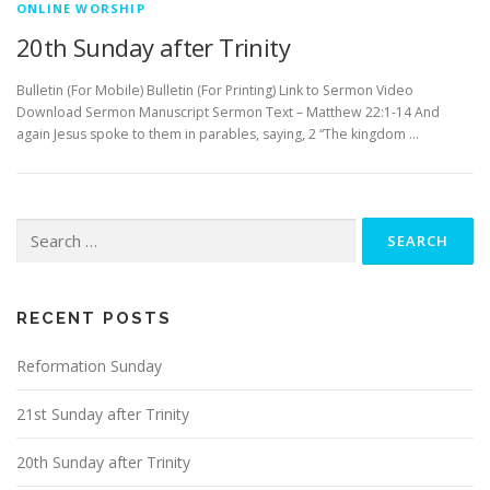
ONLINE WORSHIP
20th Sunday after Trinity
Bulletin (For Mobile) Bulletin (For Printing) Link to Sermon Video
Download Sermon Manuscript Sermon Text – Matthew 22:1-14 And
again Jesus spoke to them in parables, saying, 2 “The kingdom …
Search
for:
RECENT POSTS
Reformation Sunday
21st Sunday after Trinity
20th Sunday after Trinity