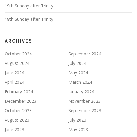
19th Sunday after Trinity
18th Sunday after Trinity
ARCHIVES
October 2024
September 2024
August 2024
July 2024
June 2024
May 2024
April 2024
March 2024
February 2024
January 2024
December 2023
November 2023
October 2023
September 2023
August 2023
July 2023
June 2023
May 2023